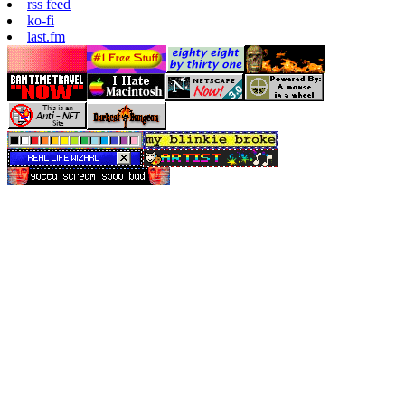
rss feed
ko-fi
last.fm