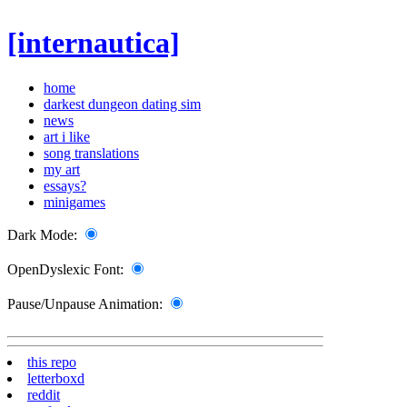
[internautica]
home
darkest dungeon dating sim
news
art i like
song translations
my art
essays?
minigames
Dark Mode:
OpenDyslexic Font:
Pause/Unpause Animation:
this repo
letterboxd
reddit