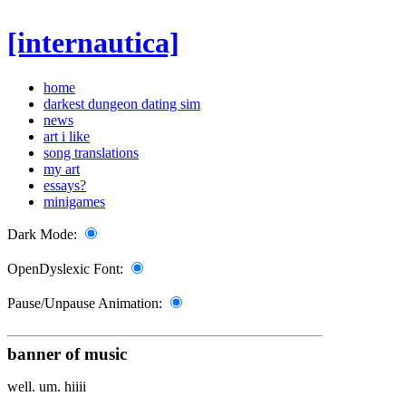
[internautica]
home
darkest dungeon dating sim
news
art i like
song translations
my art
essays?
minigames
Dark Mode:
OpenDyslexic Font:
Pause/Unpause Animation:
banner of music
well. um. hiiii