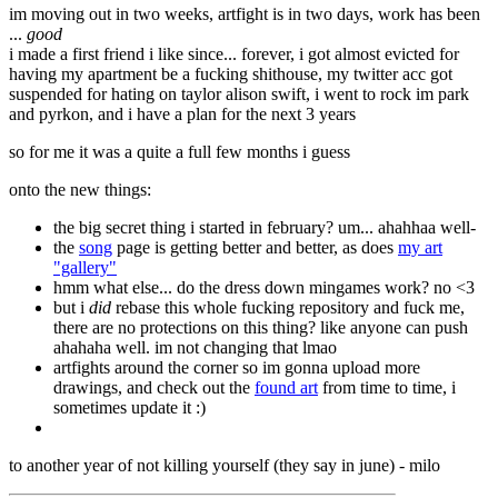
im moving out in two weeks, artfight is in two days, work has been
...
good
i made a first friend i like since... forever, i got almost evicted for
having my apartment be a fucking shithouse, my twitter acc got
suspended for hating on taylor alison swift, i went to rock im park
and pyrkon, and i have a plan for the next 3 years
so for me it was a quite a full few months i guess
onto the new things:
the big secret thing i started in february? um... ahahhaa well-
the
song
page is getting better and better, as does
my art
"gallery"
hmm what else... do the dress down mingames work? no <3
but i
did
rebase this whole fucking repository and fuck me,
there are no protections on this thing? like anyone can push
ahahaha well. im not changing that lmao
artfights around the corner so im gonna upload more
drawings, and check out the
found art
from time to time, i
sometimes update it :)
to another year of not killing yourself (they say in june) - milo