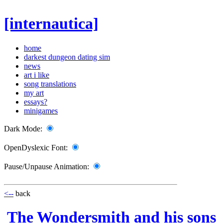
[internautica]
home
darkest dungeon dating sim
news
art i like
song translations
my art
essays?
minigames
Dark Mode:
OpenDyslexic Font:
Pause/Unpause Animation:
<--
back
The Wondersmith and his sons