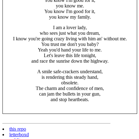
You know I'm good for it,
you know me.
You know I'm good for it,
you know my family.
I am a lover lady,
who sees just what you dream,
I know you're going crazy living with him an' without me.
You trust me don't you baby?
Yeah you'd hand your life to me.
Let's leave this life tonight,
and race the sunrise down the highway.
A smile safe-crackers understand,
is rendering this steady hand,
obsolete.
The charm and confidence of men,
can jam the bullets in your gun,
and stop heartbeats.
this repo
letterboxd