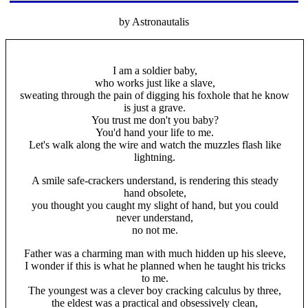
by Astronautalis
I am a soldier baby,
who works just like a slave,
sweating through the pain of digging his foxhole that he know
is just a grave.
You trust me don't you baby?
You'd hand your life to me.
Let's walk along the wire and watch the muzzles flash like
lightning.
A smile safe-crackers understand, is rendering this steady
hand obsolete,
you thought you caught my slight of hand, but you could
never understand,
no not me.
Father was a charming man with much hidden up his sleeve,
I wonder if this is what he planned when he taught his tricks
to me.
The youngest was a clever boy cracking calculus by three,
the eldest was a practical and obsessively clean,