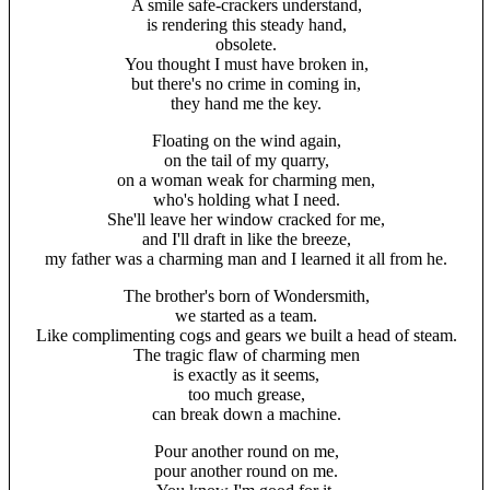
A smile safe-crackers understand,
is rendering this steady hand,
obsolete.
You thought I must have broken in,
but there's no crime in coming in,
they hand me the key.
Floating on the wind again,
on the tail of my quarry,
on a woman weak for charming men,
who's holding what I need.
She'll leave her window cracked for me,
and I'll draft in like the breeze,
my father was a charming man and I learned it all from he.
The brother's born of Wondersmith,
we started as a team.
Like complimenting cogs and gears we built a head of steam.
The tragic flaw of charming men
is exactly as it seems,
too much grease,
can break down a machine.
Pour another round on me,
pour another round on me.