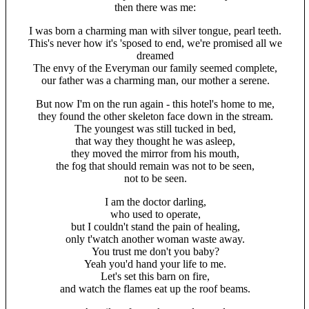
then there was me:
I was born a charming man with silver tongue, pearl teeth.
This's never how it's 'sposed to end, we're promised all we
dreamed
The envy of the Everyman our family seemed complete,
our father was a charming man, our mother a serene.
But now I'm on the run again - this hotel's home to me,
they found the other skeleton face down in the stream.
The youngest was still tucked in bed,
that way they thought he was asleep,
they moved the mirror from his mouth,
the fog that should remain was not to be seen,
not to be seen.
I am the doctor darling,
who used to operate,
but I couldn't stand the pain of healing,
only t'watch another woman waste away.
You trust me don't you baby?
Yeah you'd hand your life to me.
Let's set this barn on fire,
and watch the flames eat up the roof beams.